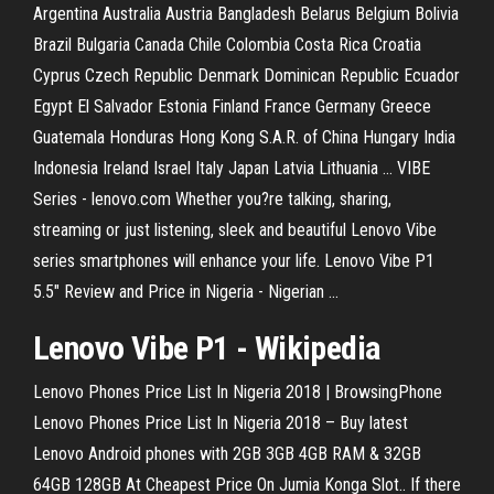
Argentina Australia Austria Bangladesh Belarus Belgium Bolivia
Brazil Bulgaria Canada Chile Colombia Costa Rica Croatia
Cyprus Czech Republic Denmark Dominican Republic Ecuador
Egypt El Salvador Estonia Finland France Germany Greece
Guatemala Honduras Hong Kong S.A.R. of China Hungary India
Indonesia Ireland Israel Italy Japan Latvia Lithuania ... VIBE
Series - lenovo.com Whether you?re talking, sharing,
streaming or just listening, sleek and beautiful Lenovo Vibe
series smartphones will enhance your life. Lenovo Vibe P1
5.5" Review and Price in Nigeria - Nigerian ...
Lenovo Vibe P1 - Wikipedia
Lenovo Phones Price List In Nigeria 2018 | BrowsingPhone
Lenovo Phones Price List In Nigeria 2018 – Buy latest
Lenovo Android phones with 2GB 3GB 4GB RAM & 32GB
64GB 128GB At Cheapest Price On Jumia Konga Slot.. If there