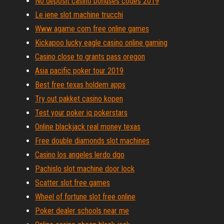
No deposit casino bonuses codes 2019
Le iene slot machine trucchi
Www agame com free online games
Kickapoo lucky eagle casino online gaming
Casino close to grants pass oregon
Asia pacific poker tour 2019
Best free texas holdem apps
Try out pakket casino kopen
Test your poker iq pokerstars
Online blackjack real money texas
Free double diamonds slot machines
Casino los angeles lerdo dgo
Pachislo slot machine door lock
Scatter slot free games
Wheel of fortune slot free online
Poker dealer schools near me