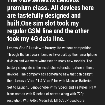
premium class. All devices here
are tastefully designed and
built.One sim slot took my
regular GSM line and the other
took my 4G data line.
Lenovo Vibe P1 review – battery life without competition.
Through the last years, Lenovo have built up their smartphone
division and we were witnesses to many new models. The
battery’s long life is the most characteristic feature in these
devices. The company has something new that can delight
the...
Lenovo
Vibe
P
1
&
Vibe
P
1
m with Massive Batteries
Set to Launch… Lenovo Vibe P1m. Specs and Features: P1M
from comes with 5 inches of screen along with 720p
resolution. With 64bit MediaTek MT6735P quad-core