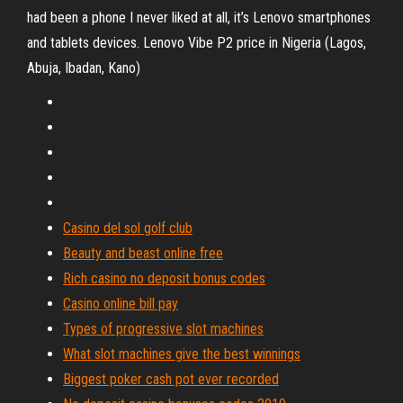
had been a phone I never liked at all, it’s Lenovo smartphones
and tablets devices. Lenovo Vibe P2 price in Nigeria (Lagos,
Abuja, Ibadan, Kano)
Casino del sol golf club
Beauty and beast online free
Rich casino no deposit bonus codes
Casino online bill pay
Types of progressive slot machines
What slot machines give the best winnings
Biggest poker cash pot ever recorded