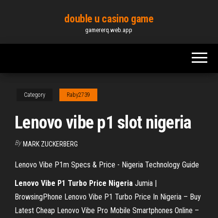
Skip
double u casino game
to
gamererq.web.app
the
content
Category
Raby2739
Lenovo vibe p1 slot nigeria
By
MARK ZUCKERBERG
Lenovo Vibe P1m Specs & Price - Nigeria Technology Guide
Lenovo Vibe P1 Turbo Price
Nigeria
Jumia |
BrowsingPhone Lenovo Vibe P1 Turbo Price In Nigeria – Buy
Latest Cheap Lenovo Vibe Pro Mobile Smartphones Online –