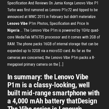
Specification And Reviews On Jumia Konga Lenovo Vibe P1
Turbo was first rumored as Lenovo P1c72 and tipped to be
announced at MWC 2015 in February but didn’t materialize.
Lenovo
Vibe
P1m Photos, Specification and Price In
Nigeria
... The Lenovo Vibe P1m is powered by 1GHz quad-
core MediaTek MT6735 processor and it comes with 2GB of
RAM. The phone packs 16GB of internal storage that can be
expanded up to 32GB via a microSD card. As far as the
cameras are concerned, the Lenovo Vibe P1m packs a 8-
megapixel primary camera on the […]
In summary: the Lenovo Vibe
P1m is a classy-looking, well
built mid-range smartphone with
a 4,000 mAh battery thatDesign
The Vibe series is Lenovo’s