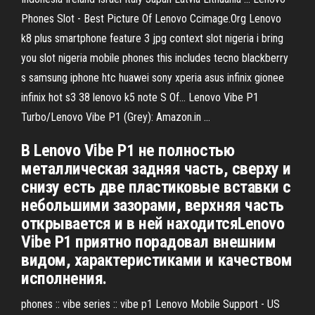
Phones Slot - Best Picture Of Lenovo Ccimage.Org Lenovo
k8 plus smartphone feature 3 jpg context slot nigeria i bring
you slot nigeria mobile phones this includes tecno blackberry
s samsung iphone htc huawei sony xperia asus infinix gionee
infinix hot s3 38 lenovo k5 note S Of… Lenovo Vibe P1
Turbo/Lenovo Vibe P1 (Grey): Amazon.in ...
В Lenovo Vibe P1 не полностью
металлическая задняя часть, сверху и
снизу есть две пластиковые вставки с
небольшими зазорами, верхняя часть
открывается и в ней находитсяLenovo
Vibe P1 приятно порадовал внешним
видом, характеристиками и качеством
исполнения.
phones :: vibe series :: vibe p1 Lenovo Mobile Support - US