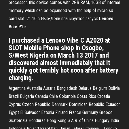
processor, this device comes with 2GB RAM, 16GB of internal
memory which can be expanded with the help of micro sd
card slot. 21.10 в Нью-Дели планируется запуск
Lenovo
Vibe
P
1
и …
I purchased a Lenovo Vibe C A2020 at
SLOT Mobile Phone shop in Osogbo,
S/West Nigeria on March 13 2017 and
discovered almost immediately that it
quickly got terribly hot soon after battery
charging.
Argentina Australia Austria Bangladesh Belarus Belgium Bolivia
Brazil Bulgaria Canada Chile Colombia Costa Rica Croatia
Cyprus Czech Republic Denmark Dominican Republic Ecuador
Egypt El Salvador Estonia Finland France Germany Greece
Guatemala Honduras Hong Kong S.A.R. of China Hungary India
Indonesia Ireland Israel Italy Japan Latvia Lithuania ... Lenovo