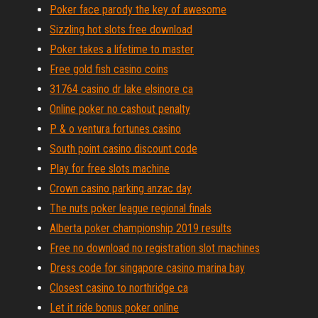
Poker face parody the key of awesome
Sizzling hot slots free download
Poker takes a lifetime to master
Free gold fish casino coins
31764 casino dr lake elsinore ca
Online poker no cashout penalty
P & o ventura fortunes casino
South point casino discount code
Play for free slots machine
Crown casino parking anzac day
The nuts poker league regional finals
Alberta poker championship 2019 results
Free no download no registration slot machines
Dress code for singapore casino marina bay
Closest casino to northridge ca
Let it ride bonus poker online