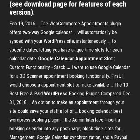
(see download page for features of each
version).
Feb 19, 2016 ... The WooCommerce Appointments plugin
offers two-way Google calendar ... will automatically be
synced with your WordPress site, instantaneously. ... to
specific dates, letting you have unique time slots for each
calendar date.
Google Calendar Appointment Slot
:
Custom Functionality - Stack
...
I want to use Google Calendar
for a 3D Scanner appointment booking functionality. First, I
would choose a appointment slot to make available ... The 10
Best Free & Paid
WordPress
Booking Plugins Compared Dec
31, 2018 ... An option to make an appointment through your
site could save your staff a lot of ... booking calendar best
wordpress booking plugin ... the Admin Interface. insert a
booking calendar into any post/page; block time slots for ...
Management, Google Calendar synchronization, and a Paypal