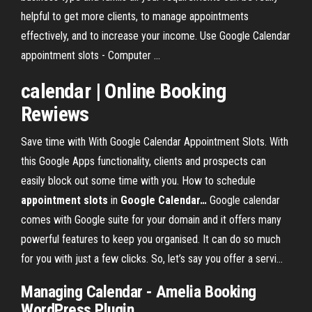
helpful to get more clients, to manage appointments
effectively, and to increase your income. Use Google Calendar
appointment slots - Computer ...
calendar
| Online Booking
Rewiews
Save time with With Google Calendar Appointment Slots. With
this Google Apps functionality, clients and prospects can
easily block out some time with you.
How to schedule
appointment
slots
in
Google
Calendar
…
Google calendar
comes with Google suite for your domain and it offers many
powerful features to keep you organised. It can do so much
for you with just a few clicks. So, let’s say you offer a servi…
Managing
Calendar
- Amelia Booking
WordPress
Plugin