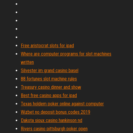
Free aristocrat slots for ipad
Where are computer programs for slot machines
written
Silvester im grand casino basel
88 fortunes slot machine rules
Treasury casino dinner and show
Best free casino apps for ipad
Texas holdem poker online against computer
Wizbet no deposit bonus codes 2019
Dakota sioux casino hankinson nd
Rivers casino pittsburgh poker open