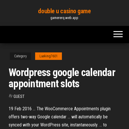
Skip
double u casino game
to
gamererq.web.app
the
content
Category
Lueking7601
Wordpress google calendar
appointment slots
By
GUEST
19 Feb 2016 ... The WooCommerce Appointments plugin
offers two-way Google calendar ... will automatically be
synced with your WordPress site, instantaneously. ... to