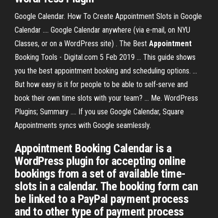
Google Calendar. How To Create Appointment Slots in Google
Calendar .... Google Calendar anywhere (via e-mail, on NYU
Classes, or on a WordPress site) . The Best
Appointment
Booking Tools - Digital.com 5 Feb 2019 ... This guide shows
you the best appointment booking and scheduling options. ...
But how easy is it for people to be able to self-serve and
book their own time slots with your team? ... Me. WordPress
Plugins; Summary .... If you use Google Calendar, Square
Appointments syncs with Google seamlessly.
Appointment Booking Calendar is a
WordPress plugin for accepting online
bookings from a set of available time-
slots in a calendar. The booking form can
be linked to a PayPal payment process
and to other type of payment process