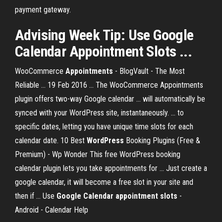
payment gateway.
Advising Week
Tip: Use Google
Calendar Appointment Slots
...
WooCommerce
Appointments
- BlogVault - The Most
Reliable ... 19 Feb 2016 ... The WooCommerce Appointments
plugin offers two-way Google calendar ... will automatically be
synced with your WordPress site, instantaneously. ... to
specific dates, letting you have unique time slots for each
calendar date. 10 Best
WordPress
Booking Plugins (Free &
Premium) - Wp Wonder This free WordPress booking
calendar plugin lets you take appointments for ... Just create a
google calendar, it will become a free slot in your site and
then if ... Use
Google Calendar appointment slots
-
Android - Calendar Help