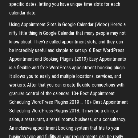
specific dates, letting you have unique time slots for each
calendar date.
Using Appointment Slots in Google Calendar (Video) Here’s a
nifty little thing in Google Calendar that many people may not
know about. They’re called appointment slots, and they can
be incredibly useful and simple to set up. 6 Best WordPress
Appointment and Booking Plugins (2019) Easy Appointments
is a flexible and free WordPress appointment booking plugin.
It allows you to easily add multiple locations, services, and
workers. After that you can create flexible connections with
granular control of the calendar. 10+ Best Appointment
Scheduling WordPress Plugins 2019 ... 10+ Best Appointment
Scheduling WordPress Plugins 2018. It may be a clinic, a
salon, a restaurant, a rental rooms business, or a consultancy.
An inclusive appointment booking system that fits to your
business type and fulfills all your requirements can be really