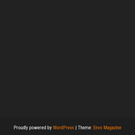
m
Proudly powered by
WordPress
|
Theme:
Envo Magazine