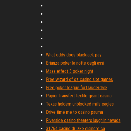
What odds does blackjack pay
Brianza poker la notte degli assi
Mass effect 3 poker night
Free wizard of oz casino slot games
Free poker league fort lauderdale
Papier transfert textile geant casino
Texas holdem unblocked mills eagles
Drive time me to casino pauma
Riverside casino theaters laughlin nevada
31764 casino dr lake elsinore ca