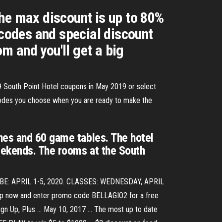
The max discount is up to 80%
 codes and special discount
m and you'll get a big
9 South Point Hotel coupons in May 2019 or select
 codes you choose when you are ready to make the
nes and 60 game tables. The hotel
eekends. The rooms at the South
BE: APRIL 1-5, 2020. CLASSES: WEDNESDAY, APRIL
app now and enter promo code BELLAGIO2 for a free
gn Up, Plus ... May 10, 2017 ... The most up to date