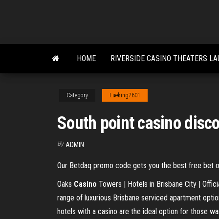
Skip
to
the
content
HOME
RIVERSIDE CASINO THEATERS L
Category
Lueking7601
South point casino disc
By
ADMIN
Our Betdaq promo code gets you the best free bet on
Oaks
Casino
Towers | Hotels in Brisbane City | Offici
range of luxurious Brisbane serviced apartment opti
hotels with a casino are the ideal option for those wan