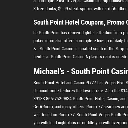
and complete list of Vegas Casino sign-up bonuses a
3 free drinks, $9.99 steak special with card (Another $
South Point Hotel Coupons, Promo
he South Point has received global attention from pok
poker room also offers a complete line-up of daily 
&… South Point Casino is located south of the Strip
center at South Point Casino.A players card is neede
Michael's -
South
Point
Casi
South Point Hotel and Casino-9777 Las Vegas Blv
discount code features the lowest rate. Also the $
89183 866-752-9834 South Point Hotel, Casino, and S
GetARoom, and many others. Room 77 searches across 
was found on Room 77. South Point Vegas South Poin
you with loud nightclubs or coddle you with overpri