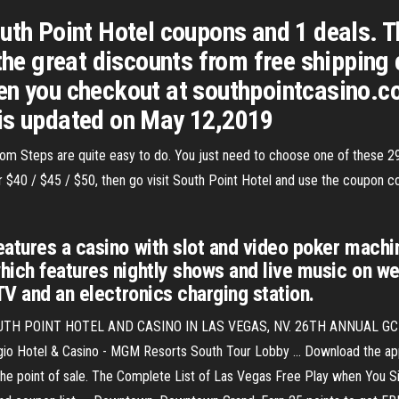
uth Point Hotel coupons and 1 deals. 
 the great discounts from free shipping
en you checkout at southpointcasino.co
 is updated on May 12,2019
om Steps are quite easy to do. You just need to choose one of these 2
r $40 / $45 / $50, then go visit South Point Hotel and use the coupon
eatures a casino with slot and video poker machi
hich features nightly shows and live music on w
TV and an electronics charging station.
! SOUTH POINT HOTEL AND CASINO IN LAS VEGAS, NV. 26TH ANNUAL GC
lagio Hotel & Casino - MGM Resorts South Tour Lobby ... Download the 
t the point of sale. The Complete List of Las Vegas Free Play when You Si