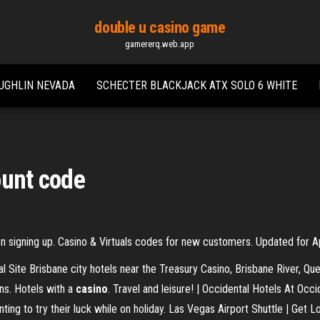
double u casino game
gamererq.web.app
AUGHLIN NEVADA
SCHECTER BLACKJACK ATX SOLO 6 WHITE
ount code
 signing up. Casino & Virtuals codes for new customers. Updated for Ap
al Site
Brisbane city hotels near the Treasury Casino, Brisbane River, Qu
ons.
Hotels with a
casino
. Travel and leisure! | Occidental Hotels
At Occid
ting to try their luck while on holiday.
Las Vegas Airport Shuttle | Get 