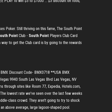
EE PLAY to win $5 to $1000 ... $3 discount on food,
es Poker. Still thriving on this fame, The South Point
outh
Point
Club -
South
Point
Players Club Card
way to get the Club card is by going to the rewards
om. BMX Discount Code- BMX0718 **USA BMX
s Vegas 9940 South Las Vegas Blvd Las Vegas, NV
s through sites like Room 77, Expedia, Hotels.com,
. The lowest rate we've seen over the last few weeks
dle-class crowd. They aren't going to try to shock
 an above average, large lagoon-shaped pool.