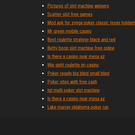
Pictures of slot machine winners
Scatter slot free games
Mod apk for zynga poker classic texas holde
Mr green mobile casino
Best roulette strategy black and red
Betty boop slot machine free online
Is there a casino near mesa az
Wie geht roulette im casino
Poker regeln big blind small blind
Poker sites with free cash
Igt multi poker slot machine
Is there a casino near mesa az
Lake murray oklahoma poker run