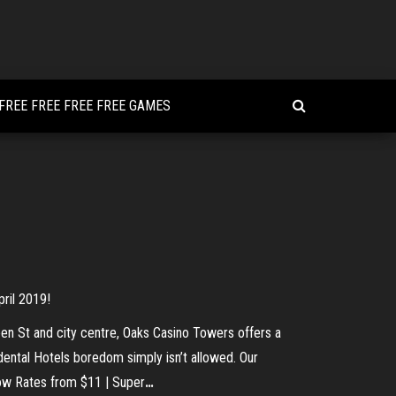
FREE FREE FREE FREE GAMES
ril 2019!
een St and city centre, Oaks Casino Towers offers a
ental Hotels boredom simply isn’t allowed. Our
Low Rates from $11 | Super
…