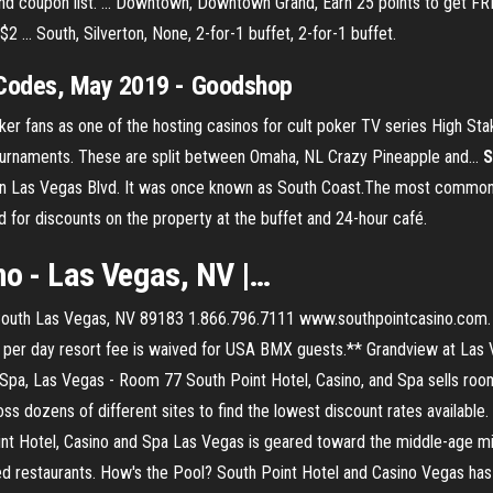
nd coupon list. ... Downtown, Downtown Grand, Earn 25 points to get FR
2 ... South, Silverton, None, 2-for-1 buffet, 2-for-1 buffet.
 Codes, May 2019 - Goodshop
er fans as one of the hosting casinos for cult poker TV series High Stak
tournaments. These are split between Omaha, NL Crazy Pineapple and...
S
 on Las Vegas Blvd. It was once known as South Coast.The most common 
d for discounts on the property at the buffet and 24-hour café.
no
- Las Vegas, NV |…
d South Las Vegas, NV 89183 1.866.796.7111 www.southpointcasino.c
14 per day resort fee is waived for USA BMX guests.** Grandview at La
pa, Las Vegas - Room 77 South Point Hotel, Casino, and Spa sells room
dozens of different sites to find the lowest discount rates available
t Hotel, Casino and Spa Las Vegas is geared toward the middle-age mid
ced restaurants. How's the Pool? South Point Hotel and Casino Vegas has