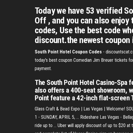
Today we have 53 verified So
Off , and you can also enjoy
codes, Use the best code wh
discount.the newest coupon
South
Point
Hotel
Coupon
Codes
- discountscat.c
today's best coupon Comedian Jim Breuer tickets fo
payment.
The South Point Hotel Casino-Spa f
also offers a 400-seat showroom, w
Point feature a 42-inch flat-screen 
Glass Craft & Bead Expo | Las Vegas | Welcome
1 - SUNDAY, APRIL 5, ... Rideshare Las Vegas - Bel
ride up to ... Uber will apply discount of up to $20 a