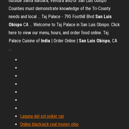
outside Santa Barbara, Ventura and/or San Luis Obispo
Counties must demonstrate knowledge of the Tri-County
needs and local ... Taj Palace - 795 Foothill Blvd
San Luis
Obispo
CA ... Welcome to Taj Palace in San Luis Obispo. Click
here to view our menu, hours, and order food online. Taj
Palace Cuisine of
India
| Order Online |
San Luis Obispo
, CA
...
Laguna del sol poker run
Online blackjack real money ohio