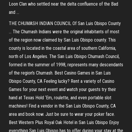
Loon Clan who settled near the delta confluence of the Bad
and …
THE CHUMASH INDIAN COUNCIL Of San Luis Obispo County
... The Chumash Indians were the original inhabitants of most
of the region now claimed by San Luis Obispo county. This
county is located in the coastal area of southern California,
north of Los Angeles. The San Luis Obispo Chumash Council,
formed in the summer of 1998, represents many descendants
of the region's Chumash. Best Casino Games in San Luis
Obispo County, CA Feeling lucky? Rent a variety of Casino
Games for your next event and watch your guests try their
hand at Texas Hold ‘Em, roulette, and even portable slot
machines! Find a vendor in the San Luis Obispo County, CA
area and book now. Just be sure to wear your poker face.
Best Western Plus Royal Oak Hotel in San Luis Obispo Enjoy
everything San Luis Obispo has to offer during your stay at the