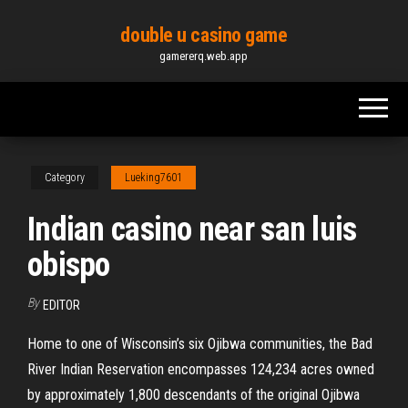
Skip
double u casino game
to
gamererq.web.app
the
content
Category
Lueking7601
Indian casino near san luis
obispo
By
EDITOR
Home to one of Wisconsin’s six Ojibwa communities, the Bad
River Indian Reservation encompasses 124,234 acres owned
by approximately 1,800 descendants of the original Ojibwa