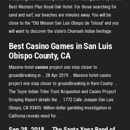
Best Western Plus Royal Oak Hotel. For those searching for
sand and surf, our beaches are minutes away. You will be
close to the "Old Mission San Luis Obispo de Tolosa" and you
will want to discover the state's Chumash Indian heritage.
Best Casino Games in San Luis
Obispo County, CA
Massive hotel-
casino
project one step closer to
groundbreaking in ... 28 Apr 2019 ... Massive hotel-casino
project one step closer to groundbreaking in Kern County ....
The Tejon Indian Tribe Trust Acquisition and Casino Project
Scoping Report details the .... 1772 Calle Joaquin San Luis
Obispo, CA 93405. Million-dollar gambling investigation in
California reveals need for ...
Sep 28, 2018 ... The Santa Ynez Band of