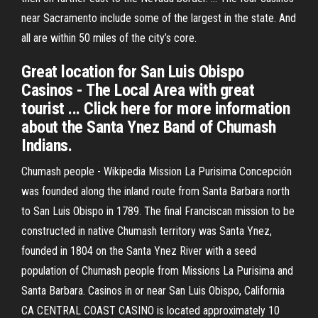
near Sacramento include some of the largest in the state. And
all are within 50 miles of the city’s core.
Great location for San Luis Obispo
Casinos - The Local Area with great
tourist ... Click here for more information
about the Santa Ynez Band of Chumash
Indians.
Chumash people - Wikipedia Mission La Purisima Concepción
was founded along the inland route from Santa Barbara north
to San Luis Obispo in 1789. The final Franciscan mission to be
constructed in native Chumash territory was Santa Ynez,
founded in 1804 on the Santa Ynez River with a seed
population of Chumash people from Missions La Purisima and
Santa Barbara. Casinos in or near San Luis Obispo, California
CA CENTRAL COAST CASINO is located approximately 10