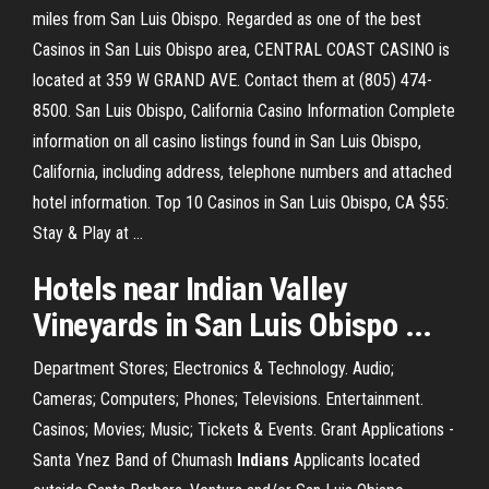
miles from San Luis Obispo. Regarded as one of the best
Casinos in San Luis Obispo area, CENTRAL COAST CASINO is
located at 359 W GRAND AVE. Contact them at (805) 474-
8500. San Luis Obispo, California Casino Information Complete
information on all casino listings found in San Luis Obispo,
California, including address, telephone numbers and attached
hotel information. Top 10 Casinos in San Luis Obispo, CA $55:
Stay & Play at ...
Hotels near Indian Valley
Vineyards in San Luis Obispo ...
Department Stores; Electronics & Technology. Audio;
Cameras; Computers; Phones; Televisions. Entertainment.
Casinos; Movies; Music; Tickets & Events. Grant Applications -
Santa Ynez Band of Chumash
Indians
Applicants located