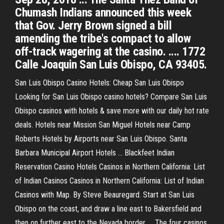
Chumash Indians announced this week
that Gov. Jerry Brown signed a bill
amending the tribe's compact to allow
off-track wagering at the casino. .... 1772
Calle Joaquin San Luis Obispo, CA 93405.
San Luis Obispo Casino Hotels: Cheap San Luis Obispo
Looking for San Luis Obispo casino hotels? Compare San Luis
Obispo casinos with hotels & save more with our daily hot rate
deals. Hotels near Mission San Miguel Hotels near Camp
Roberts Hotels by Airports near San Luis Obispo. Santa
Barbara Municipal Airport Hotels ... Blackfeet Indian
Reservation Casino Hotels Casinos in Northern California: List
of Indian Casinos Casinos in Northern California: List of Indian
Casinos with Map. By Steve Beauregard. Start at San Luis
Obispo on the coast, and draw a line east to Bakersfield and
then on further east to the Nevada border. ... The four casinos