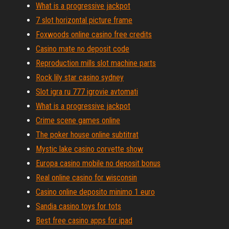
What is a progressive jackpot
7 slot horizontal picture frame
Foxwoods online casino free credits
Casino mate no deposit code
Reproduction mills slot machine parts
Rock lily star casino sydney
Slot igra ru 777 igrovie avtomati
What is a progressive jackpot
Crime scene games online
The poker house online subtitrat
Mystic lake casino corvette show
Europa casino mobile no deposit bonus
Real online casino for wisconsin
Casino online deposito minimo 1 euro
Sandia casino toys for tots
Best free casino apps for ipad