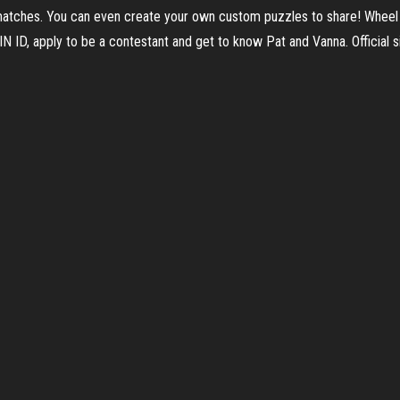
matches. You can even create your own custom puzzles to share! Whee
 ID, apply to be a contestant and get to know Pat and Vanna. Official 