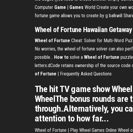
Computer
Game
|
Games
World Create your own wof
fortune game allows you to create by g balkwill Shar
Wheel
of
Fortune
Hawaiian Getaway 
Wheel
of
Fortune
Cheat: Solver for Multi-Word Puzz
No worries, the wheel of fortune solver can also per
possible...
How
to
solve a
Wheel
of
Fortune
puzzle
letters.dCode retains ownership of the source code o
of
Fortune
| Frequently Asked Questions
The hit TV game show Wheel o
WheelThe bonus rounds are t
through.Alternatively, you ca
attention to how far...
Wheel of Fortune | Play Wheel Games Online Wheel of 