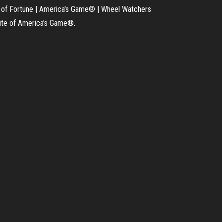
l of Fortune | America's Game® | Wheel Watchers
site of America's Game®.