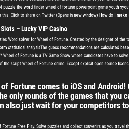
 puzzle the word finder wheel of fortune powerpoint game youth syout
e this: Click to share on Twitter (Opens in new window) How do I
make
Slots – Lucky VIP Casino
les Word solver for Wheel of Fortune. Created by the designer of the t
form statistical analysisThe guess recommendations are calculated based 
? Wheel of Fortune is a TV Game Show where candidates have to solv
f the script Wheel of Fortune online. Except explicit open source licenc
f Fortune comes to iOS and Android! G
he only rounds of the games that you c
n also just wait for your competitors t
Fortune Free Play. Solve puzzles and collect souvenirs as you travel t