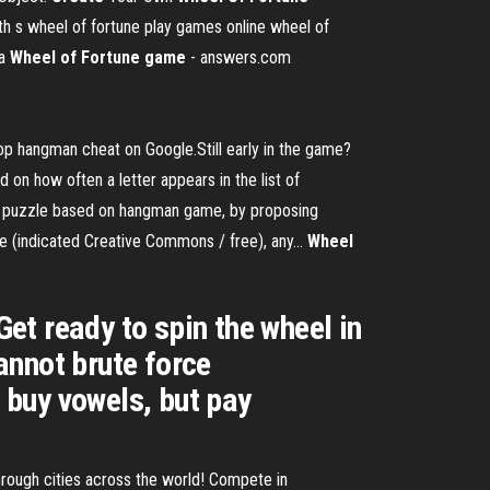
h s wheel of fortune play games online wheel of
a
Wheel
of Fortune
game
- answers.com
op hangman cheat on Google.Still early in the game?
on how often a letter appears in the list of
e puzzle based on hangman game, by proposing
e (indicated Creative Commons / free), any...
Wheel
et ready to spin the wheel in
annot brute force
o buy vowels, but pay
hrough cities across the world! Compete in