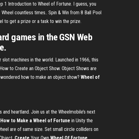
p 1 Introduction to Wheel of Fortune. I guess, you
r Wheel countless times.. Spin & Win from 8 Ball Pool
to get a prize or a task to win the prize.
card games in the GSN Web
e.
slot machines in the world. Launched in 1966, this
How to Create an Object Show. Object Shows are
ver wondered how to make an object show?
Wheel
of
s and heartland. Join us at the Wheelmobile’s next
.
How to Make a Wheel of Fortune
in Unity the
eel are of same size. Set small circle colliders on
eObject.
Create
Your Own
Wheel
Of Fortune