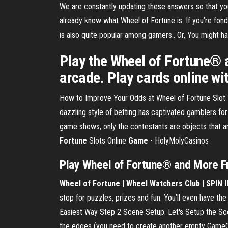
We are constantly updating these answers so that you
already know what Wheel of Fortune is. If you’re fon
is also quite popular among gamers.. Or, You might h
Play the Wheel of Fortune® 
arcade. Play cards online wi
How to Improve Your Odds at Wheel of Fortune Slot M
dazzling style of betting has captivated gamblers for
game shows, only the contestants are objects that 
Fortune
Slots Online
Game
- HolyMolyCasinos
Play Wheel of Fortune® and More
Wheel of Fortune
|
Wheel Watchers Club | SPIN ID
stop for puzzles, prizes and fun. You’ll even have t
Easiest Way Step 2 Scene Setup. Let's Setup the Scen
the edges (you need to create another empty GameOb