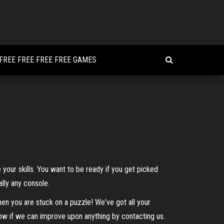
FREE FREE FREE FREE GAMES
our skills. You want to be ready if you get picked
ally any console.
n you are stuck on a puzzle! We've got all your
ow if we can improve upon anything by contacting us.