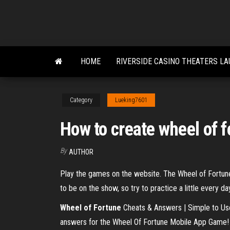
Skip
to
the
content
HOME
RIVERSIDE CASINO THEATERS L
Category
Lueking7601
How to create wheel of 
By
AUTHOR
Play the games on the website. The Wheel of Fortune 
to be on the show, so try to practice a little every d
Wheel of Fortune
Cheats & Answers | Simple to Use
answers for the Wheel Of Fortune Mobile App Game! W