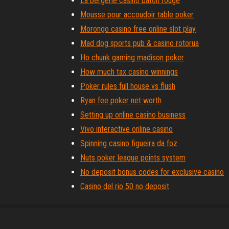
La bergerie casino baton rouge
Mousse pour accoudoir table poker
Morongo casino free online slot play
Mad dog sports pub & casino rotorua
Ho chunk gaming madison poker
How much tax casino winnings
Poker rules full house vs flush
Ryan fee poker net worth
Setting up online casino business
Vivo interactive online casino
Spinning casino figueira da foz
Nuts poker league points system
No deposit bonus codes for exclusive casino
Casino del rio 50 no deposit