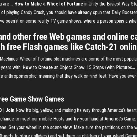
 are ...
How to Make a Wheel of Fortune
in Unity the Easiest Way Ste
d of playing Candy Crush, you should have already spun that Daily Booste
ave seen it on some reality TV game shows, where a person spins a wheel 
and other free Web games and online 
th free Flash games like Catch-21 onlin
achines. Wheel of Fortune slot machines are some of the most popular 
 years with.
How
to
Create
an Object Show: 15 Steps (with Pictures
…
are anthropomorphic, meaning that they walk on hind feet. Have you e
 Free Game Show Games
 | Join
Now It’s big, yellow, and making its way through America’s heart
he chance to meet our mobile Hosts and try your hand at America’s Game
e. Set your wheel in the scene view. Make sure the partitions on the wh
jects to store colliders) and set them as children of your wheel Gam