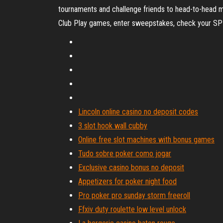
tournaments and challenge friends to head-to-head 
Club Play games, enter sweepstakes, check your SPIN
Lincoln online casino no deposit codes
3 slot hook wall cubby
Online free slot machines with bonus games
Tudo sobre poker como jogar
Exclusive casino bonus no deposit
Appetizers for poker night food
Pro poker pro sunday storm freeroll
Ffxiv duty roulette low level unlock