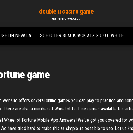
double u casino game
gamererq.web.app
AUGHLIN NEVADA
SCHECTER BLACKJACK ATX SOLO 6 WHITE
fortune game
website offers several online games you can play to practice and hone y
ay. There are also a number of Wheel of Fortune games available for virtu
! Wheel of Fortune Mobile App Answers! We've got you covered for whe
e have tried hard to make this as simple as possible to use. Let us kn