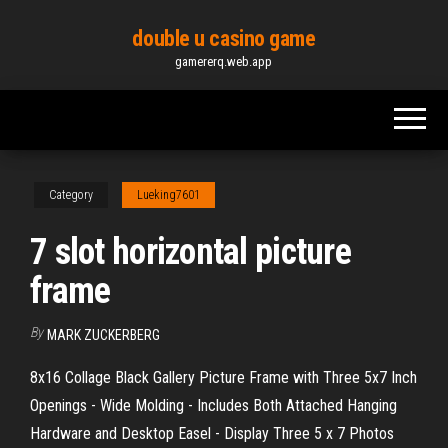
Skip
double u casino game
to
gamererq.web.app
the
content
Category
Lueking7601
7 slot horizontal picture
frame
By
MARK ZUCKERBERG
8x16 Collage Black Gallery Picture Frame with Three 5x7 Inch
Openings - Wide Molding - Includes Both Attached Hanging
Hardware and Desktop Easel - Display Three 5 x 7 Photos