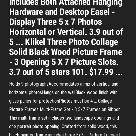
Includes Both Attached Hanging
Hardware and Desktop Easel -
Display Three 5 x 7 Photos
Horizontal or Vertical. 3.9 out of
5 ... Klikel Three Photo Collage
Solid Black Wood Picture Frame
- 3 Opening 5 X 7 Picture Slots.
3.7 out of 5 stars 101. $17.99 ...
Holds 9 photographsAccommodates a mix of vertical and
horizontal photosHangs on the wallBlack wood finish with
glass panes for protectionPhotos must be 4 ... Collage
Picture Frames Multi-Frame Set - 3 5x7 Frames on Ribbon
This multi-frame set includes two landscape openings and
one portrait photo opening. Crafted from solid wood, this
black-painted frame includes three 5x7 ... Picture Frames |