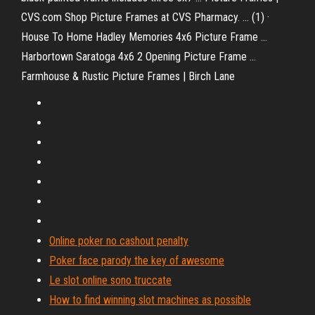
CVS.com Shop Picture Frames at CVS Pharmacy. ... (1) ·
House To Home Hadley Memories 4x6 Picture Frame ...
Harbortown Saratoga 4x6 2 Opening Picture Frame ...
Farmhouse & Rustic Picture Frames | Birch Lane
Online poker no cashout penalty
Poker face parody the key of awesome
Le slot online sono truccate
How to find winning slot machines as possible