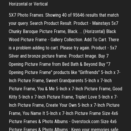
Horizontal or Vertical
5X7 Photo Frames. Showing 40 of 95646 results that match
your query. Search Product Result. Product - Mainstays 5x7
Chunky Baroque Picture Frame, Black. ... (Horizontal) Black
Wood Picture Frame - Gallery Collection. Add To Cart. There
is a problem adding to cart. Please try again. Product - 5x7
Silver and bronze picture frame. Product Image. Buy 7
Opening Picture Frame from Bed Bath & Beyond Buy "7
Opening Picture Frame" products like "Girlfriends" 5-Inch x 7-
Inch Picture Frame, Sweet Grandparents 5-Inch x 7-Inch
Picture Frame, You & Me 5-Inch x 7-Inch Picture Frame, Good
Kitty 5-Inch x 7-Inch Picture Frame, Triplet Love 5-Inch x 7-
Inch Picture Frame, Create Your Own 5-Inch x 7-Inch Picture
Frame, You Name It 5-Inch x 7-Inch Picture Frame Size 4x6
Picture Frames & Photo Albums - Overstock.com Size 4x6
Picture Frames & Photo Albums : Keep your memories safe