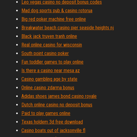
Leo vegas casino no deposit bonus codes
Mad dog sports pub & casino rotorua
Big red poker machine free online
Breakwater beach casino pier seaside heights nj
Black jack truyen tranh online
Real online casino for wisconsin
South point casino poker
Fun toddler games to play online
Is there a casino near mesa az
Casino gambling age by state
Online casino zdarma bonus
Adidas shoes james bond casino royale
Dutch online casino no deposit bonus
Paid to play games online
Texas holdem 3d free download
Casino boats out of jacksonville fl