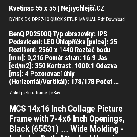
Kvetinac 55 x 55 | Nejrychlejší.CZ
DYNEX DX-DPF7-10 QUICK SETUP MANUAL Pdf Download.
BenQ PD2500Q Typ obrazovky: IPS
Podsvícení: LED Úhlopříčka [palce]: 25
Rozlišení: 2560 x 1440 Rozteč bodu
[mm]: 0,216 Poměr stran: 16:9 Jas
[cd/m2]: 350 Kontrast: 1000:1 Odezva
[ms]: 4 Pozorovací úhly
(Horizontál/Vertikál): 178/178 Počet …
7 slot picture frame | eBay
MCS 14x16 Inch Collage Picture
Frame with 7-4x6 Inch Openings,
Black (65531) ... Wide Molding -