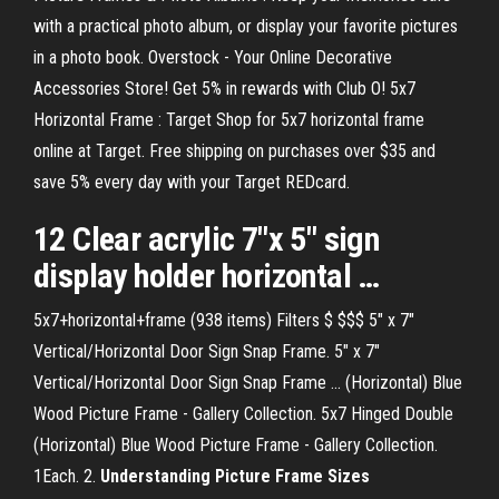
with a practical photo album, or display your favorite pictures
in a photo book. Overstock - Your Online Decorative
Accessories Store! Get 5% in rewards with Club O! 5x7
Horizontal Frame : Target Shop for 5x7 horizontal frame
online at Target. Free shipping on purchases over $35 and
save 5% every day with your Target REDcard.
12 Clear acrylic
7
"x 5" sign
display holder
horizontal
…
5x7+horizontal+frame (938 items) Filters $ $$$ 5" x 7"
Vertical/Horizontal Door Sign Snap Frame. 5" x 7"
Vertical/Horizontal Door Sign Snap Frame ... (Horizontal) Blue
Wood Picture Frame - Gallery Collection. 5x7 Hinged Double
(Horizontal) Blue Wood Picture Frame - Gallery Collection.
1Each. 2.
Understanding Picture Frame Sizes