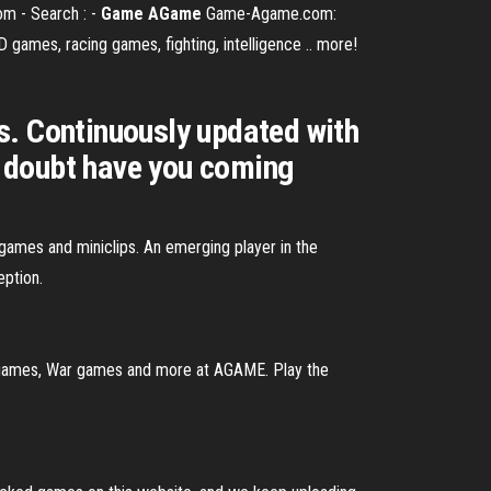
om - Search : -
Game AGame
Game-Agame.com:
games, racing games, fighting, intelligence .. more!
s. Continuously updated with
 a doubt have you coming
games and miniclips. An emerging player in the
ption.
e games, War games and more at AGAME. Play the