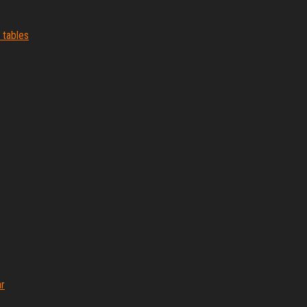
 tables
ar