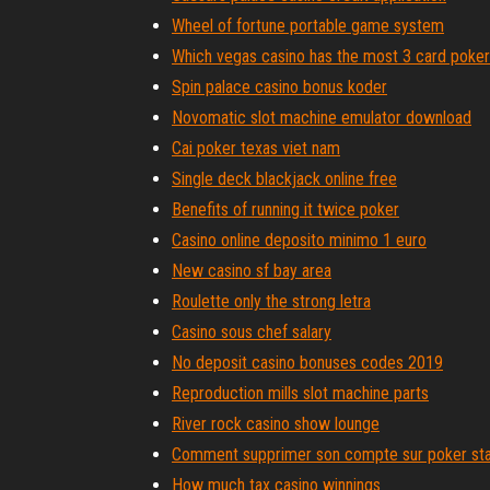
Wheel of fortune portable game system
Which vegas casino has the most 3 card poker
Spin palace casino bonus koder
Novomatic slot machine emulator download
Cai poker texas viet nam
Single deck blackjack online free
Benefits of running it twice poker
Casino online deposito minimo 1 euro
New casino sf bay area
Roulette only the strong letra
Casino sous chef salary
No deposit casino bonuses codes 2019
Reproduction mills slot machine parts
River rock casino show lounge
Comment supprimer son compte sur poker st
How much tax casino winnings