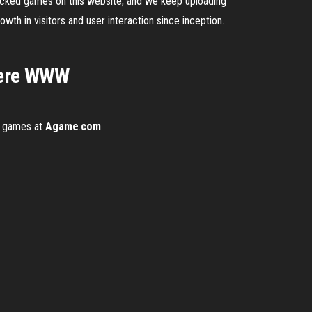
ed games on this website, and we keep uploading
 in visitors and user interaction since inception.
here WWW
games at
Agame
.
com