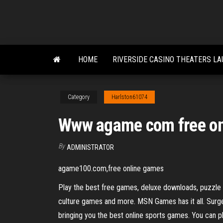
Skip
to
the
content
HOME
RIVERSIDE CASINO THEATERS L
Category
Harlston61074
Www agame com free on
By
ADMINISTRATOR
agame100.com,free online games
Play the best free games, deluxe downloads, puzzle
culture games and more. MSN Games has it all. Sur
bringing you the best online sports games. You can p