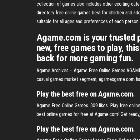
collection of games also includes other exciting cat
directory free online games best for children and a
suitable for all ages and preferences of each person
Agame.com is your trusted p
new, free games to play, thi
back for more gaming fun.
Agame Archives – Agame Free Online Games AGAME is a
casual games market segment, agamesgame.com has ex
Play the best free on Agame.com.
Agame Free Online Games. 309 likes. Play free onl
best online games for free at Agame.com! Get ready,
Play the best free on Agame.com.