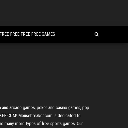
FREE FREE FREE FREE GAMES
on and arcade games, poker and casino games, pop
.COM! Mousebreaker.com is dedicated to
 and many more types of free sports games. Our