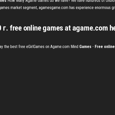
mes
How Many Agame Games do we have? We have hundreds of Unblock
 games market segment, agamesgame.com has experience enormous growth
 г. free online games at agame.com 
ay the best free eGirlGames on Agame.com
Mind
Games
-
Free
online