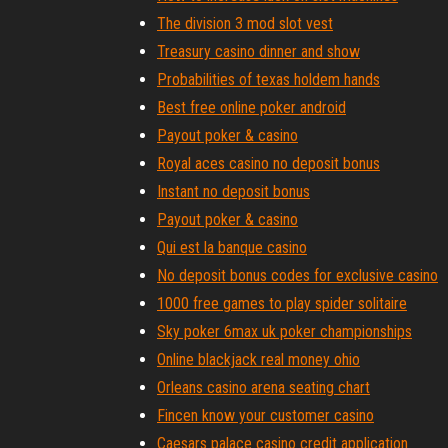
The division 3 mod slot vest
Treasury casino dinner and show
Probabilities of texas holdem hands
Best free online poker android
Payout poker & casino
Royal aces casino no deposit bonus
Instant no deposit bonus
Payout poker & casino
Qui est la banque casino
No deposit bonus codes for exclusive casino
1000 free games to play spider solitaire
Sky poker 6max uk poker championships
Online blackjack real money ohio
Orleans casino arena seating chart
Fincen know your customer casino
Caesars palace casino credit application