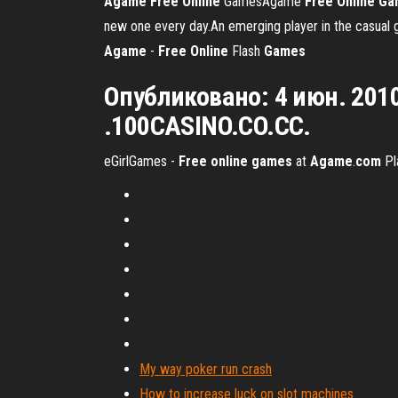
Agame
Free
Online
GamesAgame
Free
Online
Ga
new one every day.An emerging player in the casual
Agame
-
Free
Online
Flash
Games
Опубликовано: 4 июн. 2010
.100CASINO.CO.CC.
eGirlGames -
Free
online
games
at
Agame
.
com
Pl
My way poker run crash
How to increase luck on slot machines