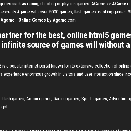
egories such as racing, shooting or physics games.
AGame
>>
AGame
.c
dolescents.Agame with over 5000 games, flash games, cooking games, 3D 
.
Agame
-
Online Games
by
Agame
.com
artner for the best, online html5 game
s infinite source of games will without
 popular internet portal known for its extensive collection of online 
perience enormous growth in visitors and user interaction since ince
ine Flash games, Action games, Racing games, Sports games, Adventur
 go!