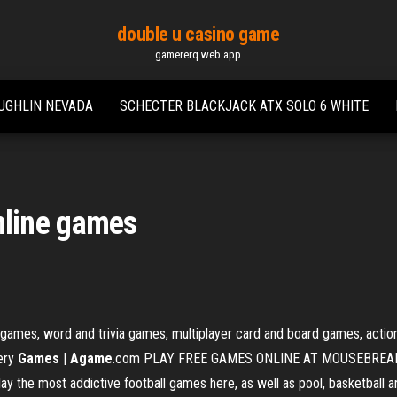
double u casino game
gamererq.web.app
AUGHLIN NEVADA
SCHECTER BLACKJACK ATX SOLO 6 WHITE
line games
 games, word and trivia games, multiplayer card and board games, acti
gery
Games
|
Agame
.com PLAY FREE GAMES ONLINE AT MOUSEBREAKER
lay the most addictive football games here, as well as pool, basketball