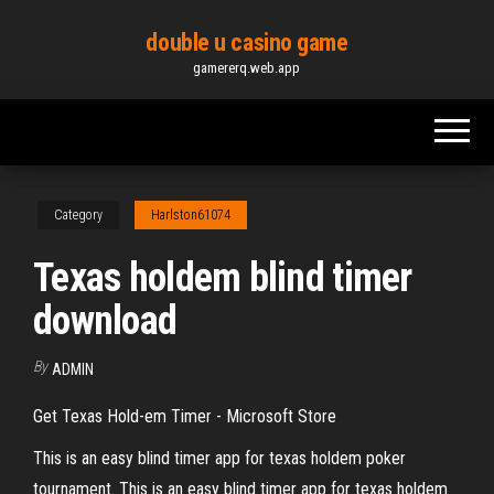
Skip
double u casino game
to
gamererq.web.app
the
content
Category
Harlston61074
Texas holdem blind timer
download
By
ADMIN
Get Texas Hold-em Timer - Microsoft Store
This is an easy blind timer app for texas holdem poker
tournament. This is an easy blind timer app for texas holdem