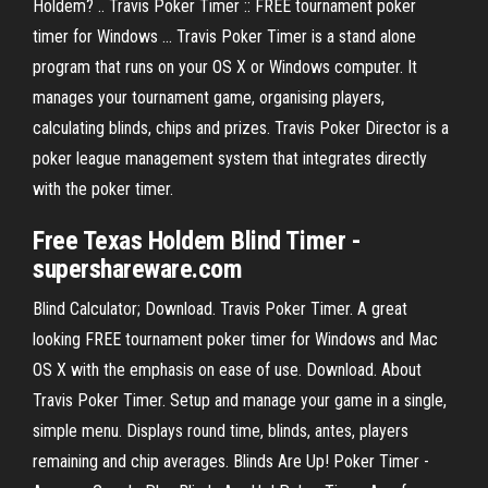
Holdem? .. Travis Poker Timer :: FREE tournament poker
timer for Windows ... Travis Poker Timer is a stand alone
program that runs on your OS X or Windows computer. It
manages your tournament game, organising players,
calculating blinds, chips and prizes. Travis Poker Director is a
poker league management system that integrates directly
with the poker timer.
Free Texas Holdem Blind Timer -
supershareware.com
Blind Calculator; Download. Travis Poker Timer. A great
looking FREE tournament poker timer for Windows and Mac
OS X with the emphasis on ease of use. Download. About
Travis Poker Timer. Setup and manage your game in a single,
simple menu. Displays round time, blinds, antes, players
remaining and chip averages. Blinds Are Up! Poker Timer -