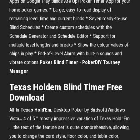
Apps on Google Play Blinds Are Up! Poker Timer App for your
home poker games. * Large, easy-to-read display of
remaining level time and current blinds * Seven ready-to-use
Blind Schedules * Create custom schedules with the
Schedule Generator and Schedule Editor * Support for
multiple level lengths and breaks * Show the colour-values of
chips in play * End-of-Level Alarm with built-in sounds and
vibrate options
Poker Blind Timer
-
PokerDIY Tourney
Manager
Texas Holdem Blind Timer Free
Download
All-In
Texas
Hold
'
Em
, Desktop Poker by Birdsoft(Windows
Vista
…
4 of 5 "..mostly impressive variation of Texas Hold 'Em
... the rest of the feature set is quite comprehensive, allowing
you to change the card style, floor color, and table color;