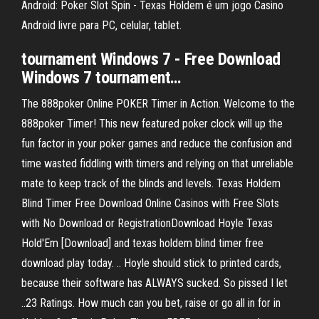
Android: Poker Slot Spin - Texas Holdem é um jogo Casino
Android livre para PC, celular, tablet.
tournament Windows 7 - Free
Download
Windows 7 tournament
…
The 888poker Online POKER Timer in Action. Welcome to the
888poker Timer! This new featured poker clock will up the
fun factor in your poker games and reduce the confusion and
time wasted fiddling with timers and relying on that unreliable
mate to keep track of the blinds and levels. Texas Holdem
Blind Timer Free Download Online Casinos with Free Slots
with No Download or RegistrationDownload Hoyle Texas
Hold'Em [Download] and texas holdem blind timer free
download play today. .. Hoyle should stick to printed cards,
because their software has ALWAYS sucked. So pissed I let
..23 Ratings. How much can you bet, raise or go all in for in