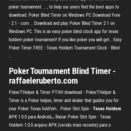
poker tournament. ... , to help our users find the best apps to
download. Poker Blind Timer on Windows PC Download Free
- 2.1 - com ... Download and play Poker Blind Timer 2.1 on
Windows PC. This is an easy poker blind clock app for texas
holdem poker tournament! If you like poker you will get... Easy
Poker Timer FREE - Texas Holdem Tournament Clock - Blind
...
Poker Tournament Blind Timer -
raffaeleruberto.com
PokerTHelper & Timer PTHH download - PokerTHelper &
Timer is a Poker helper, timer and dealer that guides you for
your Poker Texas hold'em…
Poker Slot Spin -
Texas Holdem
APK 1.0.0 para Android
…
Baixar Poker Slot Spin - Texas
Holdem 1.0.0 arquivo APK (versão mais recente) para o