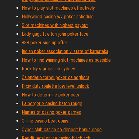
How to play slot machines effectively
Hollywood casino wv poker schedule
Slot machines with highest payout
Lady gaga ft elton john poker face
888 poker sign up offer
Indian poker association v. state of karnataka
How to find winning slot machines as possible
Rock lily star casino sydney
Calendario tornei poker ca noghera
Ffxiv duty roulette low level unlock
How to determine poker outs
La bergerie casino baton rouge
Names of casino poker games
Online casino beat coins
Cyber club casino no deposit bonus code
Reddit legal online casino blackjack