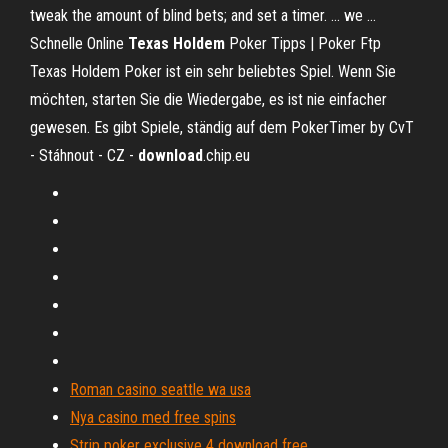
tweak the amount of blind bets; and set a timer. ... we …
Schnelle Online
Texas Holdem
Poker Tipps | Poker Ftp
Texas Holdem Poker ist ein sehr beliebtes Spiel. Wenn Sie
möchten, starten Sie die Wiedergabe, es ist nie einfacher
gewesen. Es gibt Spiele, ständig auf dem
PokerTimer by CvT
- Stáhnout - CZ -
download
.chip.eu
Roman casino seattle wa usa
Nya casino med free spins
Strip poker exclusive 4 download free